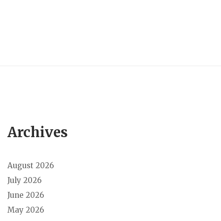
Archives
August 2026
July 2026
June 2026
May 2026