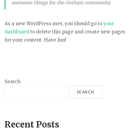
awesome things for the Gotham community.
As a new WordPress user, you should go to
your
dashboard
to delete this page and create new pages
for your content. Have fun!
Search
SEARCH
Recent Posts