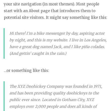
your site navigation (in most themes). Most people
start with an About page that introduces them to
potential site visitors. It might say something like this:
Hi there! I’m a bike messenger by day, aspiring actor
by night, and this is my website. I live in Los Angeles,
have a great dog named Jack, and I like piña coladas.
(And gettin’ caught in the rain.)
…or something like this:
The XYZ Doohickey Company was founded in 1971,
and has been providing quality doohickeys to the
public ever since. Located in Gotham City, XYZ
employs over 2,000 people and does all kinds of