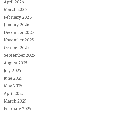
April 2026
March 2026
February 2026
January 2026
December 2025
November 2025
October 2025
September 2025
August 2025
July 2025
June 2025
May 2025
April 2025
March 2025
February 2025