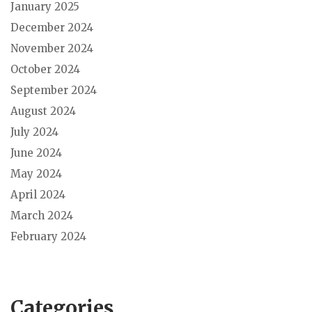
January 2025
December 2024
November 2024
October 2024
September 2024
August 2024
July 2024
June 2024
May 2024
April 2024
March 2024
February 2024
Categories