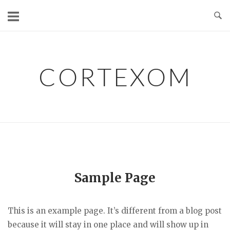
Skip
to
content
CORTEXOM
Sample Page
This is an example page. It’s different from a blog post
because it will stay in one place and will show up in