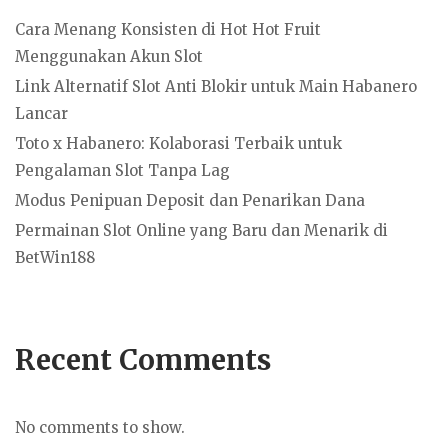
Cara Menang Konsisten di Hot Hot Fruit
Menggunakan Akun Slot
Link Alternatif Slot Anti Blokir untuk Main Habanero
Lancar
Toto x Habanero: Kolaborasi Terbaik untuk
Pengalaman Slot Tanpa Lag
Modus Penipuan Deposit dan Penarikan Dana
Permainan Slot Online yang Baru dan Menarik di
BetWin188
Recent Comments
No comments to show.